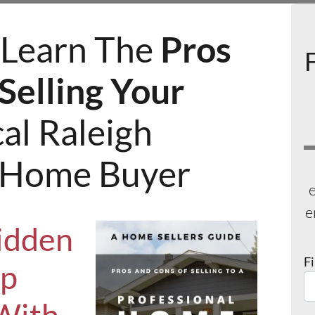
Learn The
Pros
Selling Your
al Raleigh
l Home Buyer
e
e
idden
F
Up