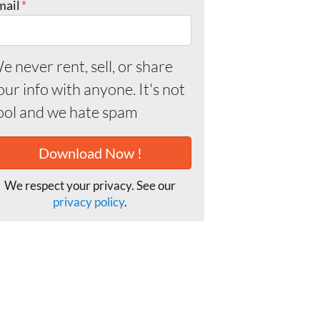
mail
*
e never rent, sell, or share
our info with anyone. It's not
ool and we hate spam
We respect your privacy. See our
privacy policy
.