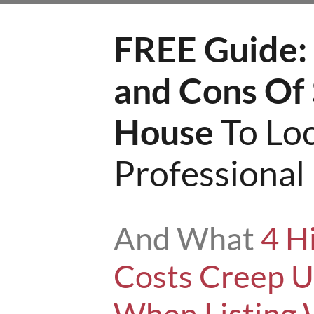
FREE Guide:
and Cons Of 
House
To Loc
Professiona
And What
4 H
Costs Creep 