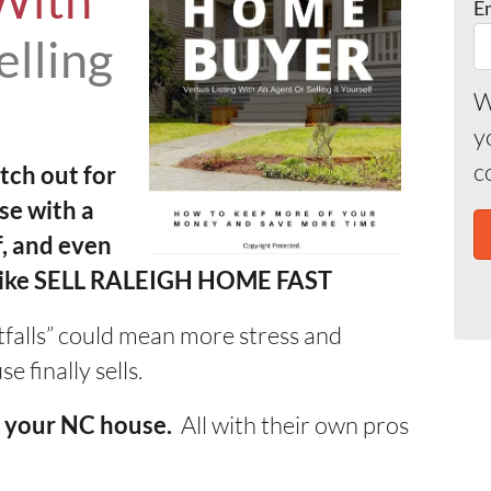
With
E
elling
W
y
c
tch out for
se with a
f, and even
 like SELL RALEIGH HOME FAST
itfalls” could mean more stress and
 finally sells.
All with their own pros
ll your NC house.