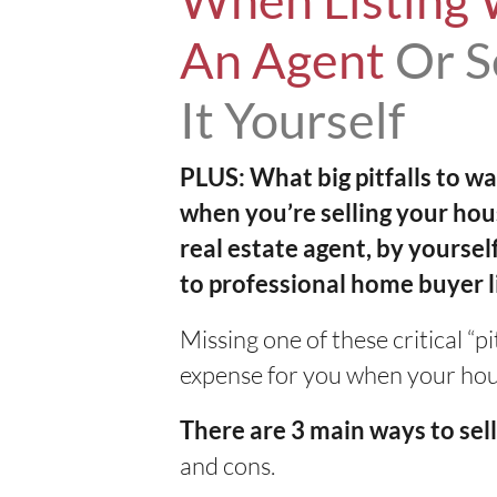
When Listing 
An Agent
Or S
It Yourself
PLUS: What big pitfalls to wa
when you’re selling your hou
real estate agent, by yoursel
to professional home buyer
Missing one of these critical “p
expense for you when your house
There are 3 main ways to se
and cons.