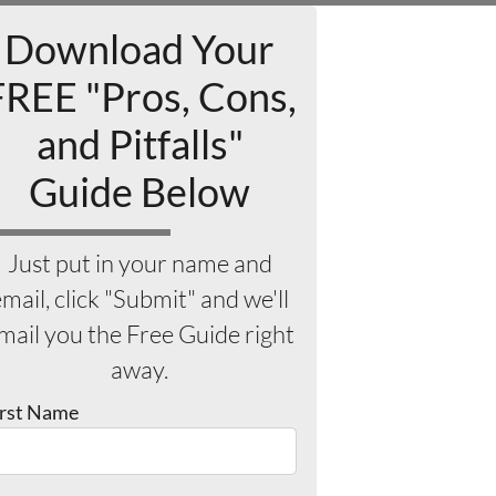
Download Your
FREE "Pros, Cons,
and Pitfalls"
Guide Below
Just put in your name and
mail, click "Submit" and we'll
mail you the Free Guide right
away.
irst Name