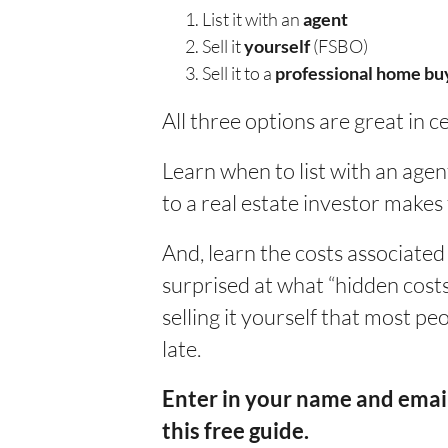
List it with an
agent
Sell it
yourself
(FSBO)
Sell it to a
professional home bu
All three options are great in c
Learn when to list with an agent
to a real estate investor makes
And, learn the costs associated
surprised at what “hidden costs”
selling it yourself that most pe
late.
Enter in your name and email
this free guide.