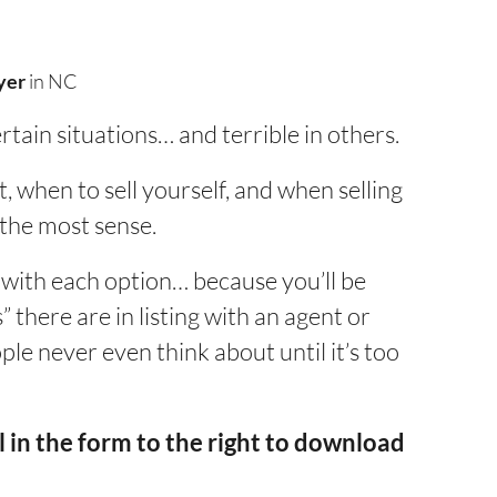
yer
in NC
ertain situations… and terrible in others.
, when to sell yourself, and when selling
 the most sense.
 with each option… because you’ll be
 there are in listing with an agent or
ople never even think about until it’s too
 in the form to the right to download