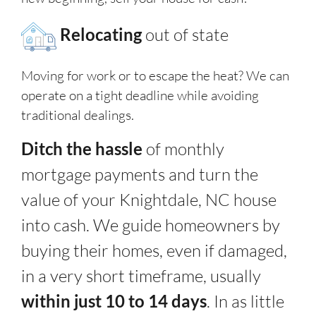
Relocating
out of state
Moving for work or to escape the heat? We can
operate on a tight deadline while avoiding
traditional dealings.
Ditch the hassle
of monthly
mortgage payments and turn the
value of your Knightdale, NC house
into cash. We guide homeowners by
buying their homes, even if damaged,
in a very short timeframe, usually
within just 10 to 14 days
. In as little