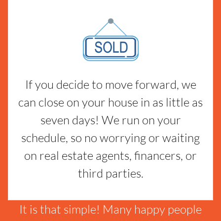
If you decide to move forward, we
can close on your house in as little as
seven days! We run on your
schedule, so no worrying or waiting
on real estate agents, financers, or
third parties.
It is that simple! Many happy people