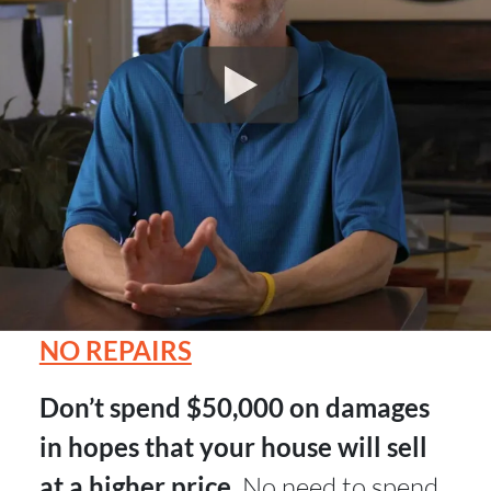
NO REPAIRS
Don’t spend $50,000 on damages
in hopes that your house will sell
at a higher price.
No need to spend