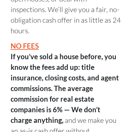
inspections. We’ll give you a fair, no-
obligation cash offer in as little as 24
hours.
NO FEES
If you’ve sold a house before, you
know the fees add up: title
insurance, closing costs, and agent
commissions. The average
commission for real estate
companies is 6% — We don’t
charge anything,
and we make you
an as-is cash offer without