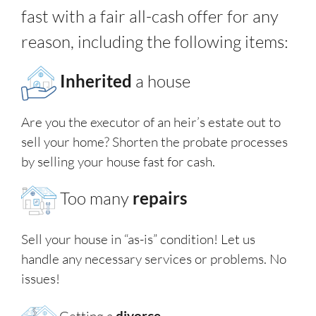
fast with a fair all-cash offer for any
reason, including the following items:
Inherited
a house
Are you the executor of an heir’s estate out to
sell your home? Shorten the probate processes
by selling your house fast for cash.
Too many
repairs
Sell your house in “as-is” condition! Let us
handle any necessary services or problems. No
issues!
Getting a
divorce