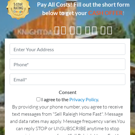
Pay All Costs!
Fill out the short form
below to get your
CASH OFFER
!
👇🏼 👇🏼 👇🏼 👇🏼
Property
Address
*
Phone
Email
*
Consent
I agree to the
Privacy Policy
.
By providing your phone number, you agree to receive
text messages from "Sell Raleigh Home Fast". Message
and data rates may apply. Message frequency varies.You
can reply STOP or UNSUBSCRIBE anytime to stop