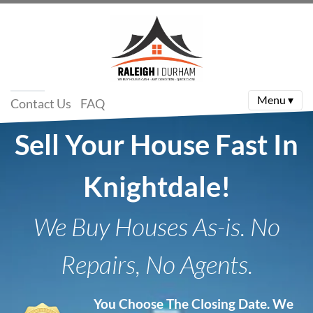
Menu ▾
Contact Us
FAQ
Sell Your House Fast In
Knightdale!
We Buy Houses As-is. No
Repairs, No Agents.
You Choose The Closing Date.
We