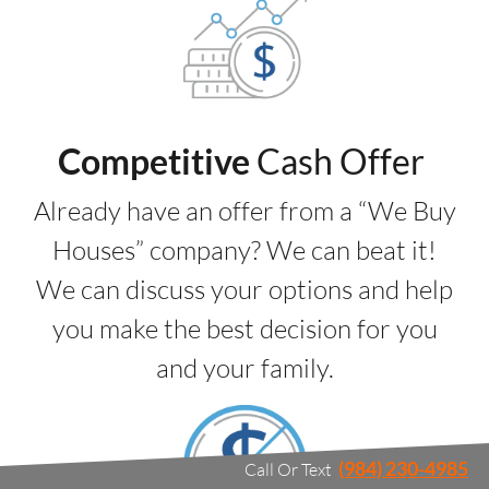
Competitive
Cash Offer
Already have an offer from a “We Buy
Houses” company? We can beat it!
We can discuss your options and help
you make the best decision for you
and your family.
(984) 230-4985
Call Or Text