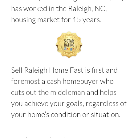
has worked in the Raleigh, NC,
housing market for 15 years.
Sell Raleigh Home Fast is first and
foremost a cash homebuyer who
cuts out the middleman and helps
you achieve your goals, regardless of
your home’s condition or situation.