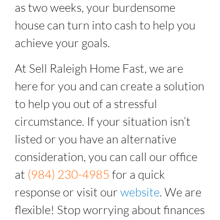
as two weeks, your burdensome
house can turn into cash to help you
achieve your goals.
At Sell Raleigh Home Fast, we are
here for you and can create a solution
to help you out of a stressful
circumstance. If your situation isn’t
listed or you have an alternative
consideration, you can call our office
at
(984) 230-4985
for a quick
response or visit our
website
. We are
flexible! Stop worrying about finances