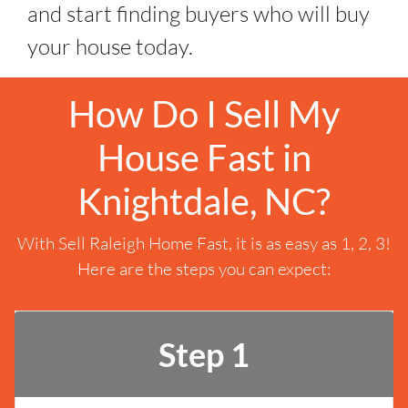
and start finding buyers who will buy
your house today.
How Do I Sell My
House Fast in
Knightdale, NC?
With Sell Raleigh Home Fast, it is as easy as 1, 2, 3!
Here are the steps you can expect:
Step 1