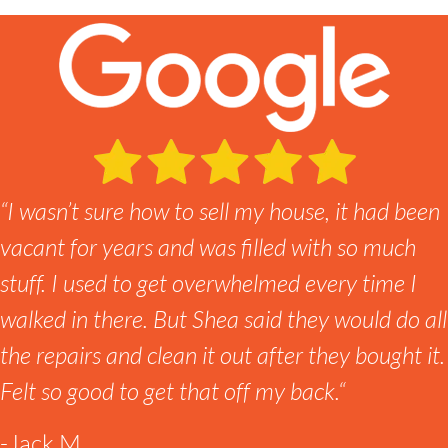
“
I wasn’t sure how to sell my house, it had been
vacant for years and was filled with so much
stuff. I used to get overwhelmed every time I
walked in there. But Shea said they would do all
the repairs and clean it out after they bought it.
Felt so good to get that off my back.
“
-Jack M