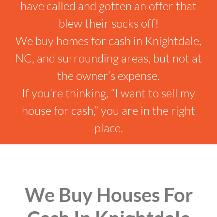
have called and gotten an offer that
blew their socks off!
We buy homes for cash in Knightdale,
NC, and surrounding areas, but not at
the owner’s expense.
If you’re thinking, “I want to sell my
house for cash,” you are in the right
place.
We Buy Houses For