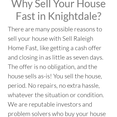
Why Sell Your House
Fast in Knightdale?
There are many possible reasons to
sell your house with Sell Raleigh
Home Fast, like getting a cash offer
and closing in as little as seven days.
The offer is no obligation, and the
house sells as-is! You sell the house,
period. No repairs, no extra hassle,
whatever the situation or condition.
We are reputable investors and
problem solvers who buy your house