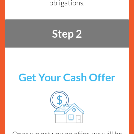
obligations.
Step 2
Get Your Cash Offer
Once we get you an offer, we will be