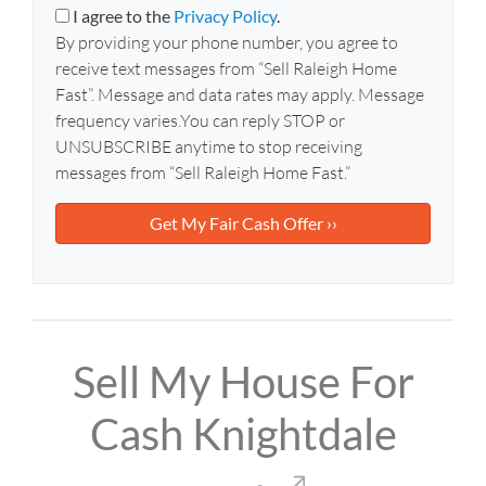
y
i
I agree to the
Privacy Policy
.
A
l
By providing your phone number, you agree to
d
*
receive text messages from “Sell Raleigh Home
d
Fast”. Message and data rates may apply. Message
r
frequency varies.You can reply STOP or
e
UNSUBSCRIBE anytime to stop receiving
s
messages from “Sell Raleigh Home Fast.”
s
*
Sell My House For
Cash Knightdale