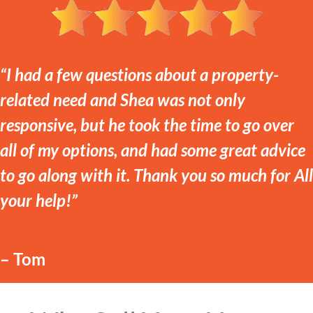
“I had a few questions about a property-
related need and Shea was not only
responsive, but he took the time to go over
all of my options, and had some great advice
to go along with it. Thank you so much for All
your help!”
– Tom