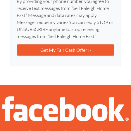
l
By providing your phone number, you agree to
d
*
receive text messages from “Sell Raleigh Home
d
Fast”. Message and data rates may apply.
r
Message frequency varies.You can reply STOP or
e
UNSUBSCRIBE anytime to stop receiving
s
messages from “Sell Raleigh Home Fast.”
s
*