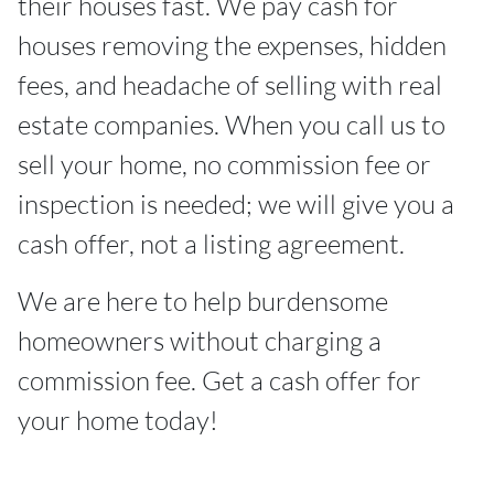
their houses fast. We pay cash for
houses removing the expenses, hidden
fees, and headache of selling with real
estate companies. When you call us to
sell your home, no commission fee or
inspection is needed; we will give you a
cash offer, not a listing agreement.
We are here to help burdensome
homeowners without charging a
commission fee. Get a cash offer for
your home today!