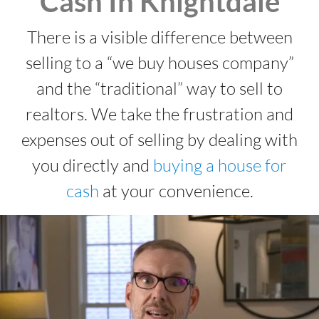
Cash In Knightdale
There is a visible difference between
selling to a “we buy houses company”
and the “traditional” way to sell to
realtors. We take the frustration and
expenses out of selling by dealing with
you directly and
buying a house for
cash
at your convenience.