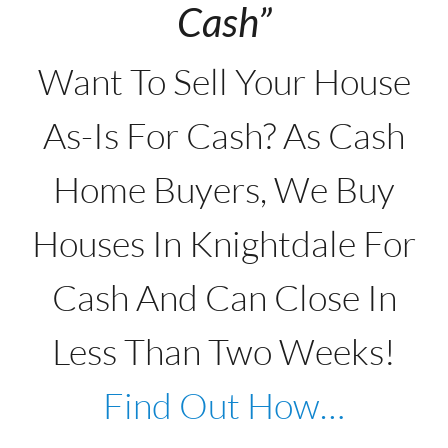
Cash”
Want To Sell Your House
As-Is For Cash? As Cash
Home Buyers, We Buy
Houses In Knightdale For
Cash And Can Close In
Less Than Two Weeks!
Find Out How…