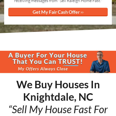
receiving messages from "Sell Raleigh Home Fast."
We Buy Houses In
Knightdale, NC
“Sell My House Fast For