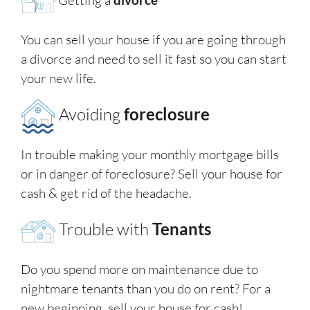
You can sell your house if you are going through
a divorce and need to sell it fast so you can start
your new life.
Avoiding
foreclosure
In trouble making your monthly mortgage bills
or in danger of foreclosure? Sell your house for
cash & get rid of the headache.
Trouble with
Tenants
Do you spend more on maintenance due to
nightmare tenants than you do on rent? For a
new beginning, sell your house for cash!