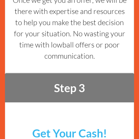
there with expertise and resources
to help you make the best decision
for your situation. No wasting your
time with lowball offers or poor
communication.
Step 3
Get Your Cash!