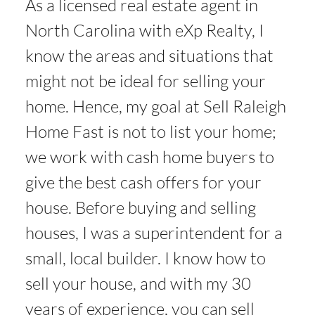
As a licensed real estate agent in
North Carolina with eXp Realty, I
know the areas and situations that
might not be ideal for selling your
home. Hence, my goal at Sell Raleigh
Home Fast is not to list your home;
we work with cash home buyers to
give the best cash offers for your
house. Before buying and selling
houses, I was a superintendent for a
small, local builder. I know how to
sell your house, and with my 30
years of experience, you can sell