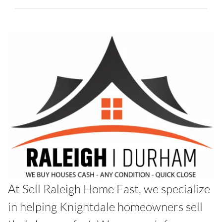
At Sell Raleigh Home Fast, we specialize
in helping Knightdale homeowners sell