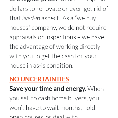
dollars to renovate or even get rid of
that
lived-in
aspect! As a “we buy
houses” company, we do not require
appraisals or inspections – we have
the advantage of working directly
with you to get the cash for your
house in as-is condition.
NO UNCERTAINTIES
Save your time and energy.
When
you sell to cash home buyers, you
won’t have to wait months, hold
open houses, or deal with