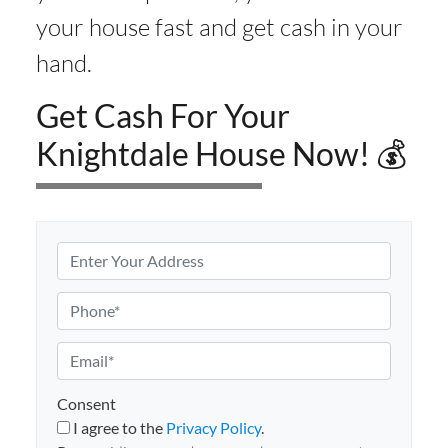
your house fast and get cash in your
hand.
Get Cash For Your
Knightdale House Now! 💰
P
r
o
P
p
h
e
o
E
r
n
m
t
e
a
Consent
y
i
I agree to the
Privacy Policy
.
A