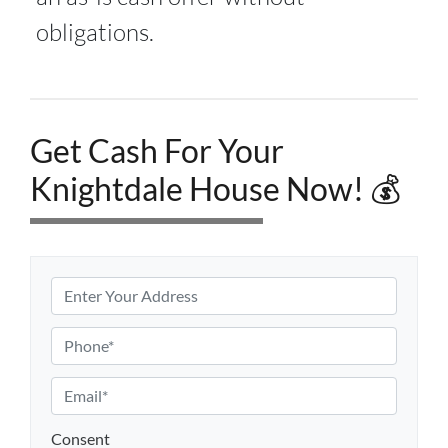
obligations.
Get Cash For Your
Knightdale House Now! 💰
P
r
o
P
p
h
e
o
E
r
n
m
t
e
a
Consent