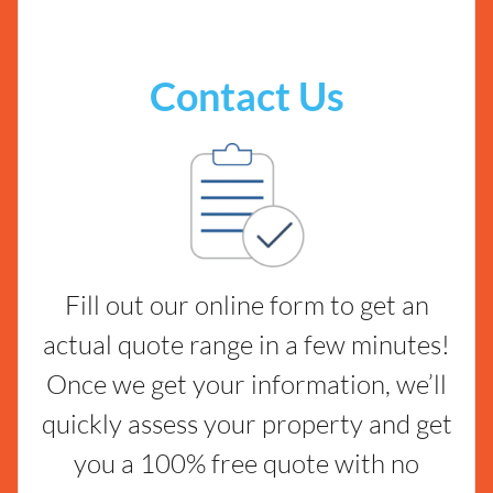
Contact Us
Fill out our online form to get an
actual quote range in a few minutes!
Once we get your information, we’ll
quickly assess your property and get
you a 100% free quote with no