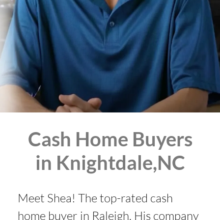
Cash Home Buyers
in Knightdale,NC
Meet Shea! The top-rated cash
home buyer in Raleigh. His company