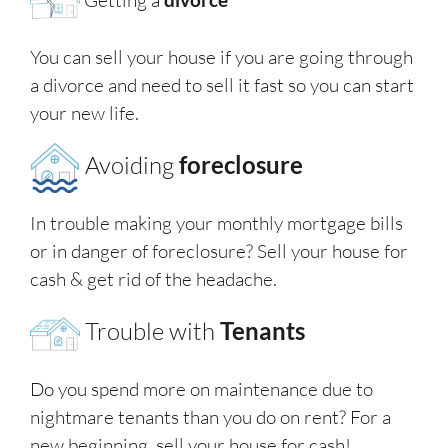
You can sell your house if you are going through
a divorce and need to sell it fast so you can start
your new life.
Avoiding
foreclosure
In trouble making your monthly mortgage bills
or in danger of foreclosure? Sell your house for
cash & get rid of the headache.
Trouble with
Tenants
Do you spend more on maintenance due to
nightmare tenants than you do on rent? For a
new beginning, sell your house for cash!