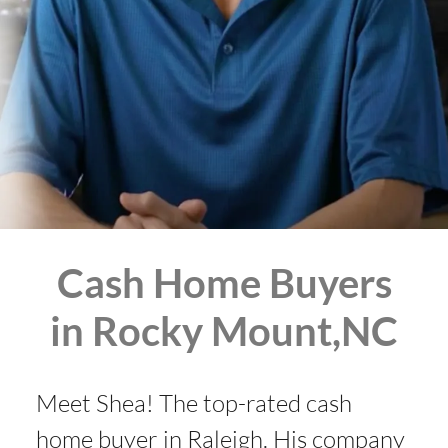
Cash Home Buyers
in Rocky Mount,NC
Meet Shea! The top-rated cash
home buyer in Raleigh. His company