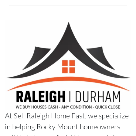
At Sell Raleigh Home Fast, we specialize
in helping Rocky Mount homeowners