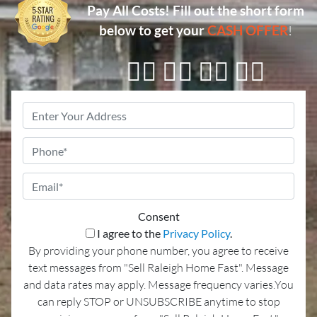
Pay All Costs!
Fill out the short form
below to get your
CASH OFFER
!
👇🏼 👇🏼 👇🏼 👇🏼
Property
Address
*
Phone
Email
*
Consent
I agree to the
Privacy Policy
.
By providing your phone number, you agree to receive
text messages from "Sell Raleigh Home Fast". Message
and data rates may apply. Message frequency varies.You
can reply STOP or UNSUBSCRIBE anytime to stop