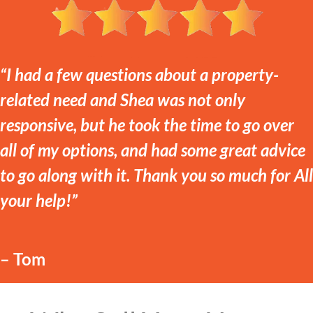
“I had a few questions about a property-
related need and Shea was not only
responsive, but he took the time to go over
all of my options, and had some great advice
to go along with it. Thank you so much for All
your help!”
– Tom