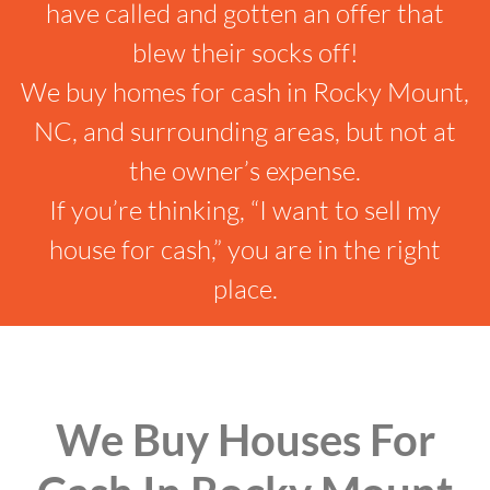
have called and gotten an offer that
blew their socks off!
We buy homes for cash in Rocky Mount,
NC, and surrounding areas, but not at
the owner’s expense.
If you’re thinking, “I want to sell my
house for cash,” you are in the right
place.
We Buy Houses For