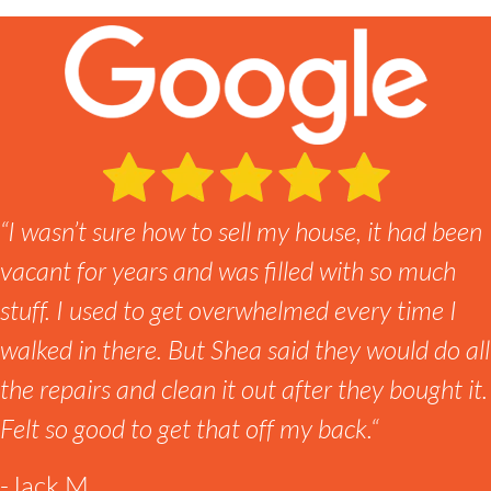
“
I wasn’t sure how to sell my house, it had been
vacant for years and was filled with so much
stuff. I used to get overwhelmed every time I
walked in there. But Shea said they would do all
the repairs and clean it out after they bought it.
Felt so good to get that off my back.
“
-Jack M