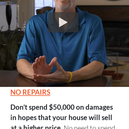
NO REPAIRS
Don’t spend $50,000 on damages
in hopes that your house will sell
at a higher price.
No need to spend