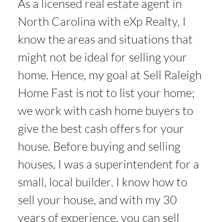
As a licensed real estate agent in
North Carolina with eXp Realty, I
know the areas and situations that
might not be ideal for selling your
home. Hence, my goal at Sell Raleigh
Home Fast is not to list your home;
we work with cash home buyers to
give the best cash offers for your
house. Before buying and selling
houses, I was a superintendent for a
small, local builder. I know how to
sell your house, and with my 30
years of experience, you can sell