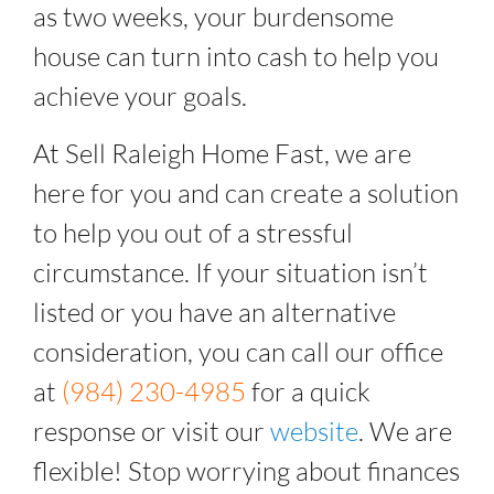
as two weeks, your burdensome
house can turn into cash to help you
achieve your goals.
At Sell Raleigh Home Fast, we are
here for you and can create a solution
to help you out of a stressful
circumstance. If your situation isn’t
listed or you have an alternative
consideration, you can call our office
at
(984) 230-4985
for a quick
response or visit our
website
. We are
flexible! Stop worrying about finances