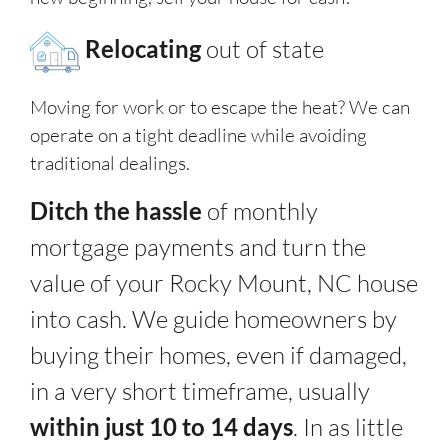
Relocating
out of state
Moving for work or to escape the heat? We can
operate on a tight deadline while avoiding
traditional dealings.
Ditch the hassle
of monthly
mortgage payments and turn the
value of your Rocky Mount, NC house
into cash. We guide homeowners by
buying their homes, even if damaged,
in a very short timeframe, usually
within just 10 to 14 days
. In as little