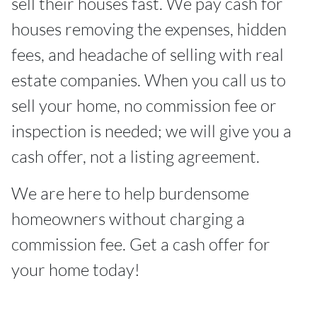
sell their houses fast. We pay cash for
houses removing the expenses, hidden
fees, and headache of selling with real
estate companies. When you call us to
sell your home, no commission fee or
inspection is needed; we will give you a
cash offer, not a listing agreement.
We are here to help burdensome
homeowners without charging a
commission fee. Get a cash offer for
your home today!