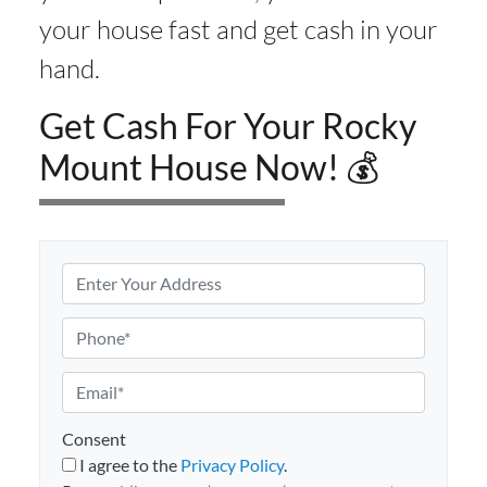
your house fast and get cash in your
hand.
Get Cash For Your Rocky
Mount House Now! 💰
P
r
o
P
p
h
e
o
E
r
n
m
t
e
a
Consent
y
i
I agree to the
Privacy Policy
.
A