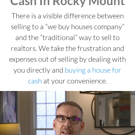
Cash In Rocky Mount
There is a visible difference between
selling to a “we buy houses company”
and the “traditional” way to sell to
realtors. We take the frustration and
expenses out of selling by dealing with
you directly and
buying a house for
cash
at your convenience.