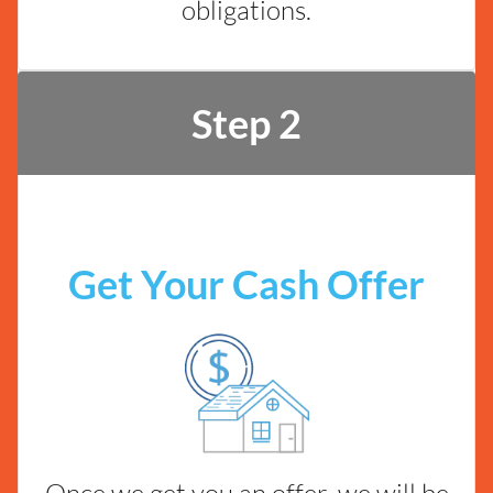
obligations.
Step 2
Get Your Cash Offer
Once we get you an offer, we will be