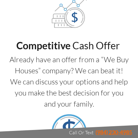
Competitive
Cash Offer
Already have an offer from a “We Buy
Houses” company? We can beat it!
We can discuss your options and help
you make the best decision for you
and your family.
(984) 230-4985
Call Or Text