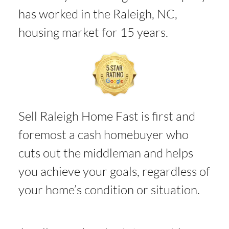
has worked in the Raleigh, NC,
housing market for 15 years.
Sell Raleigh Home Fast is first and
foremost a cash homebuyer who
cuts out the middleman and helps
you achieve your goals, regardless of
your home’s condition or situation.