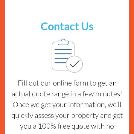
Contact Us
Fill out our online form to get an
actual quote range in a few minutes!
Once we get your information, we’ll
quickly assess your property and get
you a 100% free quote with no