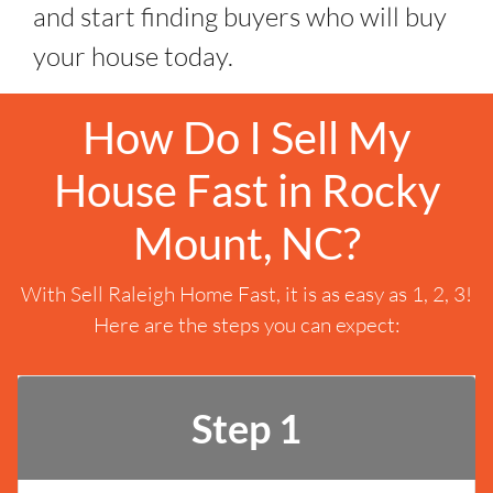
and start finding buyers who will buy
your house today.
How Do I Sell My
House Fast in Rocky
Mount, NC?
With Sell Raleigh Home Fast, it is as easy as 1, 2, 3!
Here are the steps you can expect:
Step 1