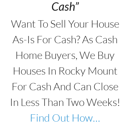
Cash”
Want To Sell Your House
As-Is For Cash? As Cash
Home Buyers, We Buy
Houses In Rocky Mount
For Cash And Can Close
In Less Than Two Weeks!
Find Out How…