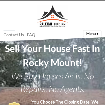
Menu ▾
Contact Us
FAQ
Sell Your House Fast In
Rocky Mount!
We Buy Houses As-is. No
Repairs, No Agents.
You Choose The Closing Date.
We