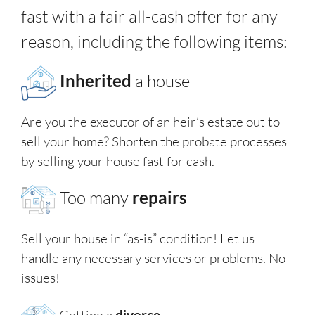
fast with a fair all-cash offer for any
reason, including the following items:
Inherited
a house
Are you the executor of an heir’s estate out to
sell your home? Shorten the probate processes
by selling your house fast for cash.
Too many
repairs
Sell your house in “as-is” condition! Let us
handle any necessary services or problems. No
issues!
Getting a
divorce