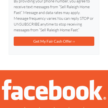
l
By providing your phone number, you agree to
d
*
receive text messages from “Sell Raleigh Home
d
Fast”. Message and data rates may apply.
r
Message frequency varies.You can reply STOP or
e
UNSUBSCRIBE anytime to stop receiving
s
messages from “Sell Raleigh Home Fast.”
s
*