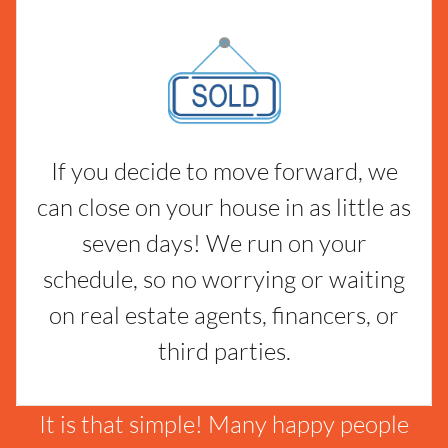
If you decide to move forward, we
can close on your house in as little as
seven days! We run on your
schedule, so no worrying or waiting
on real estate agents, financers, or
third parties.
It is that simple! Many happy people