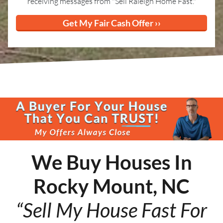
receiving messages from "Sell Raleigh Home Fast."
We Buy Houses In
Rocky Mount, NC
“Sell My House Fast For