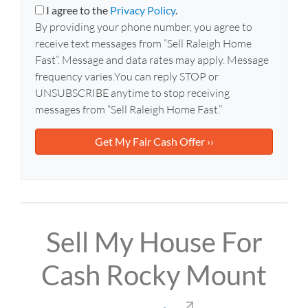
y
i
I agree to the
Privacy Policy
.
A
l
By providing your phone number, you agree to
d
*
receive text messages from “Sell Raleigh Home
d
Fast”. Message and data rates may apply. Message
r
frequency varies.You can reply STOP or
e
UNSUBSCRIBE anytime to stop receiving
s
messages from “Sell Raleigh Home Fast.”
s
*
Sell My House For
Cash Rocky Mount