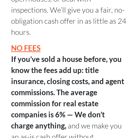
inspections. We’ll give you a fair, no-
obligation cash offer in as little as 24
hours.
NO FEES
If you’ve sold a house before, you
know the fees add up: title
insurance, closing costs, and agent
commissions. The average
commission for real estate
companies is 6% — We don’t
charge anything,
and we make you
an as-is cash offer without