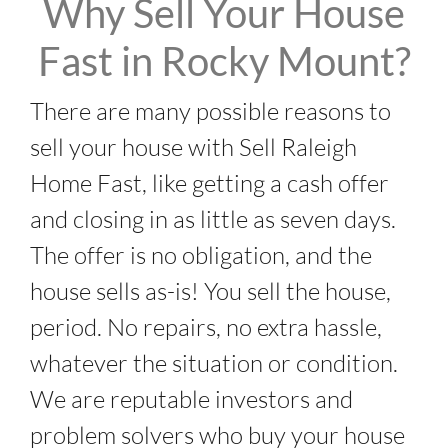
Why Sell Your House
Fast in Rocky Mount?
There are many possible reasons to
sell your house with Sell Raleigh
Home Fast, like getting a cash offer
and closing in as little as seven days.
The offer is no obligation, and the
house sells as-is! You sell the house,
period. No repairs, no extra hassle,
whatever the situation or condition.
We are reputable investors and
problem solvers who buy your house