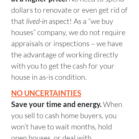
dollars to renovate or even get rid of
that
lived-in
aspect! As a “we buy
houses” company, we do not require
appraisals or inspections – we have
the advantage of working directly
with you to get the cash for your
house in as-is condition.
NO UNCERTAINTIES
Save your time and energy.
When
you sell to cash home buyers, you
won’t have to wait months, hold
open houses, or deal with