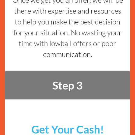
there with expertise and resources
to help you make the best decision
for your situation. No wasting your
time with lowball offers or poor
communication.
Step 3
Get Your Cash!