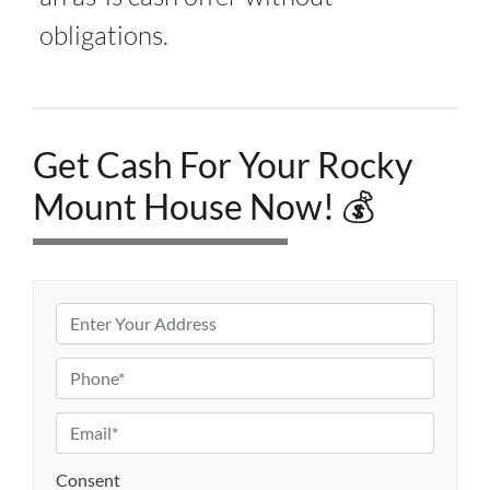
obligations.
Get Cash For Your Rocky
Mount House Now! 💰
P
r
o
P
p
h
e
o
E
r
n
m
t
e
a
Consent