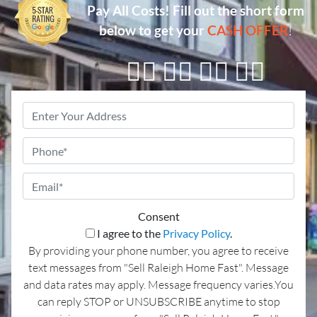
Pay All Costs!
Fill out the short form
below to get your
CASH OFFER
!
👇🏼 👇🏼 👇🏼 👇🏼
Property
Address
*
Phone
Email
*
Consent
I agree to the
Privacy Policy
.
By providing your phone number, you agree to receive
text messages from "Sell Raleigh Home Fast". Message
and data rates may apply. Message frequency varies.You
can reply STOP or UNSUBSCRIBE anytime to stop