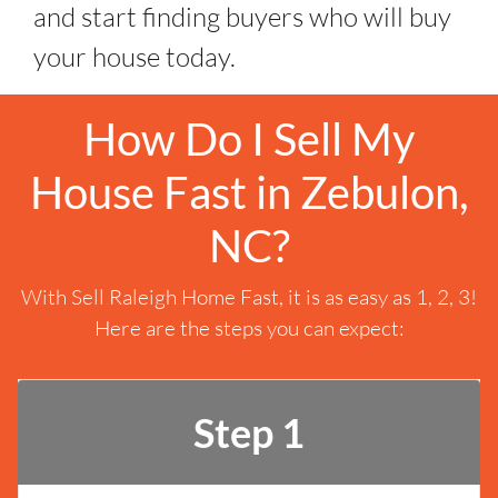
and start finding buyers who will buy
your house today.
How Do I Sell My
House Fast in Zebulon,
NC?
With Sell Raleigh Home Fast, it is as easy as 1, 2, 3!
Here are the steps you can expect:
Step 1