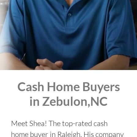
Cash Home Buyers
in Zebulon,NC
Meet Shea! The top-rated cash
home buyer in Raleigh. His company