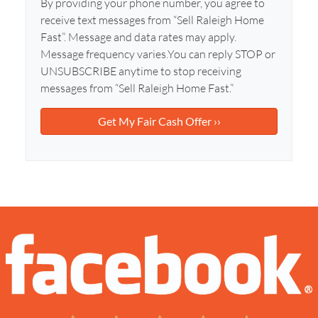
l
By providing your phone number, you agree to
d
*
receive text messages from “Sell Raleigh Home
d
Fast”. Message and data rates may apply.
r
Message frequency varies.You can reply STOP or
e
UNSUBSCRIBE anytime to stop receiving
s
messages from “Sell Raleigh Home Fast.”
s
*