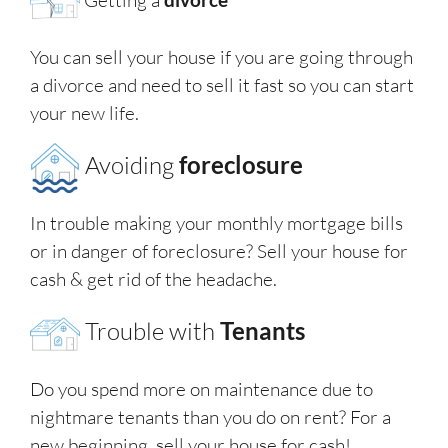
You can sell your house if you are going through
a divorce and need to sell it fast so you can start
your new life.
Avoiding
foreclosure
In trouble making your monthly mortgage bills
or in danger of foreclosure? Sell your house for
cash & get rid of the headache.
Trouble with
Tenants
Do you spend more on maintenance due to
nightmare tenants than you do on rent? For a
new beginning, sell your house for cash!