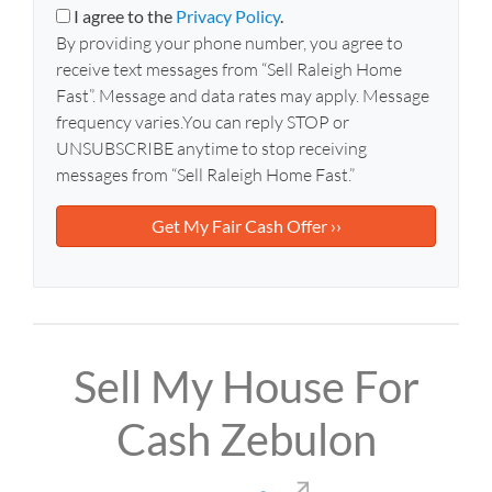
y
i
I agree to the
Privacy Policy
.
A
l
By providing your phone number, you agree to
d
*
receive text messages from “Sell Raleigh Home
d
Fast”. Message and data rates may apply. Message
r
frequency varies.You can reply STOP or
e
UNSUBSCRIBE anytime to stop receiving
s
messages from “Sell Raleigh Home Fast.”
s
*
Sell My House For
Cash Zebulon