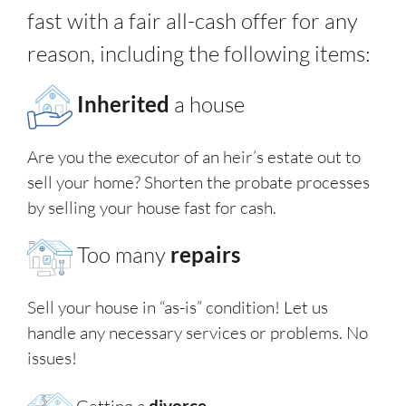
fast with a fair all-cash offer for any
reason, including the following items:
Inherited
a house
Are you the executor of an heir’s estate out to
sell your home? Shorten the probate processes
by selling your house fast for cash.
Too many
repairs
Sell your house in “as-is” condition! Let us
handle any necessary services or problems. No
issues!
Getting a
divorce