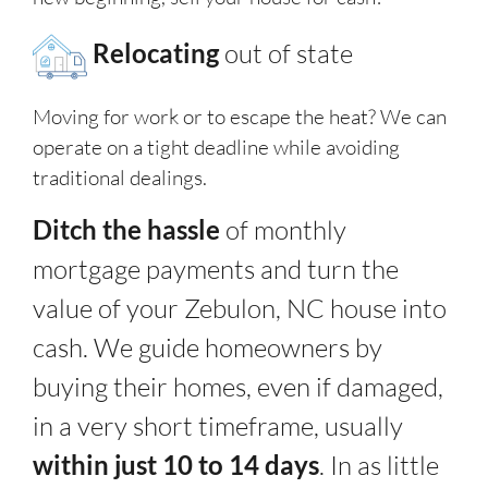
Relocating
out of state
Moving for work or to escape the heat? We can
operate on a tight deadline while avoiding
traditional dealings.
Ditch the hassle
of monthly
mortgage payments and turn the
value of your Zebulon, NC house into
cash. We guide homeowners by
buying their homes, even if damaged,
in a very short timeframe, usually
within just 10 to 14 days
. In as little