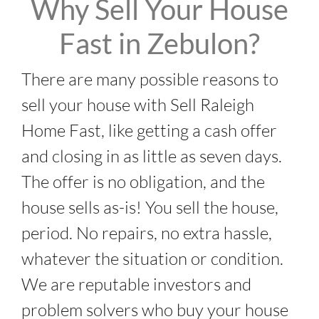
Why Sell Your House
Fast in Zebulon?
There are many possible reasons to
sell your house with Sell Raleigh
Home Fast, like getting a cash offer
and closing in as little as seven days.
The offer is no obligation, and the
house sells as-is! You sell the house,
period. No repairs, no extra hassle,
whatever the situation or condition.
We are reputable investors and
problem solvers who buy your house