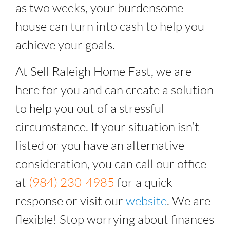
as two weeks, your burdensome
house can turn into cash to help you
achieve your goals.
At Sell Raleigh Home Fast, we are
here for you and can create a solution
to help you out of a stressful
circumstance. If your situation isn’t
listed or you have an alternative
consideration, you can call our office
at
(984) 230-4985
for a quick
response or visit our
website
. We are
flexible! Stop worrying about finances