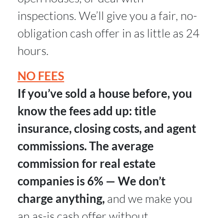
inspections. We’ll give you a fair, no-
obligation cash offer in as little as 24
hours.
NO FEES
If you’ve sold a house before, you
know the fees add up: title
insurance, closing costs, and agent
commissions. The average
commission for real estate
companies is 6% — We don’t
charge anything,
and we make you
an as-is cash offer without