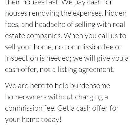
their houses fast. We pay cash for
houses removing the expenses, hidden
fees, and headache of selling with real
estate companies. When you call us to
sell your home, no commission fee or
inspection is needed; we will give you a
cash offer, not a listing agreement.
We are here to help burdensome
homeowners without charging a
commission fee. Get a cash offer for
your home today!