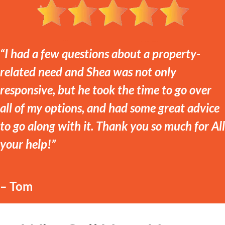
“I had a few questions about a property-
related need and Shea was not only
responsive, but he took the time to go over
all of my options, and had some great advice
to go along with it. Thank you so much for All
your help!”
– Tom