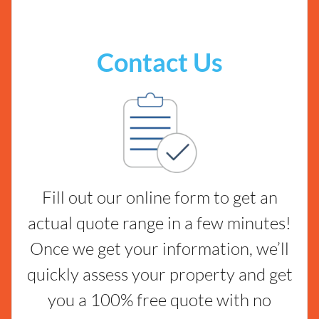
Contact Us
Fill out our online form to get an
actual quote range in a few minutes!
Once we get your information, we’ll
quickly assess your property and get
you a 100% free quote with no