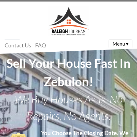
Menu ▾
Contact Us
FAQ
Sell Your House Fast In
Zebulon!
We Buy Houses As-is. No
Repairs, No Agents.
You Choose The Closing Date.
We