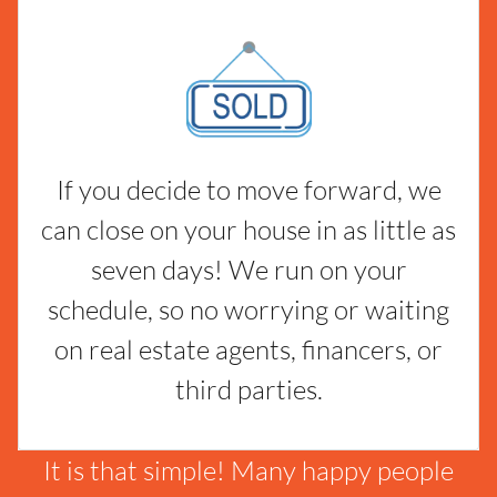
If you decide to move forward, we
can close on your house in as little as
seven days! We run on your
schedule, so no worrying or waiting
on real estate agents, financers, or
third parties.
It is that simple! Many happy people