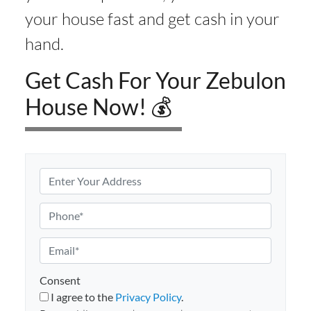
your house fast and get cash in your
hand.
Get Cash For Your Zebulon
House Now! 💰
P
r
o
P
p
h
e
o
E
r
n
m
t
e
a
Consent
y
i
I agree to the
Privacy Policy
.
A