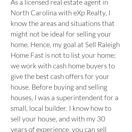
As a licensed real estate agent in
North Carolina with eXp Realty, I
know the areas and situations that
might not be ideal for selling your
home. Hence, my goal at Sell Raleigh
Home Fast is not to list your home;
we work with cash home buyers to
give the best cash offers for your
house. Before buying and selling
houses, I was a superintendent for a
small, local builder. I know how to
sell your house, and with my 30
years of experience, you can sell