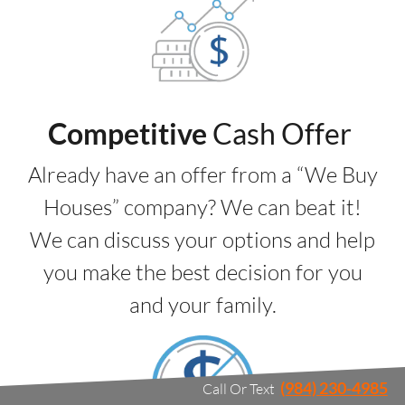
Competitive
Cash Offer
Already have an offer from a “We Buy
Houses” company? We can beat it!
We can discuss your options and help
you make the best decision for you
and your family.
(984) 230-4985
Call Or Text