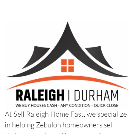
At Sell Raleigh Home Fast, we specialize
in helping Zebulon homeowners sell