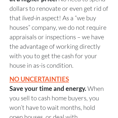
dollars to renovate or even get rid of
that
lived-in
aspect! As a “we buy
houses” company, we do not require
appraisals or inspections – we have
the advantage of working directly
with you to get the cash for your
house in as-is condition.
NO UNCERTAINTIES
Save your time and energy.
When
you sell to cash home buyers, you
won’t have to wait months, hold
open houses, or deal with