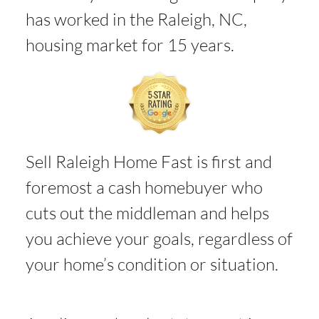
has worked in the Raleigh, NC,
housing market for 15 years.
Sell Raleigh Home Fast is first and
foremost a cash homebuyer who
cuts out the middleman and helps
you achieve your goals, regardless of
your home’s condition or situation.