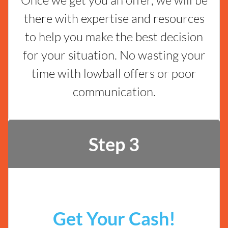
there with expertise and resources
to help you make the best decision
for your situation. No wasting your
time with lowball offers or poor
communication.
Step 3
Get Your Cash!