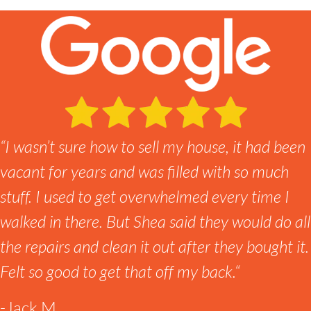
“
I wasn’t sure how to sell my house, it had been
vacant for years and was filled with so much
stuff. I used to get overwhelmed every time I
walked in there. But Shea said they would do all
the repairs and clean it out after they bought it.
Felt so good to get that off my back.
“
-Jack M