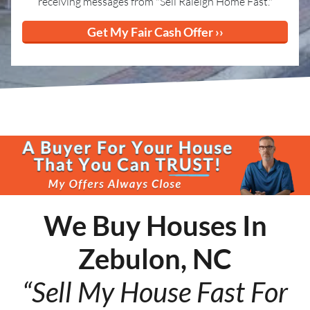
receiving messages from "Sell Raleigh Home Fast."
We Buy Houses In
Zebulon, NC
“Sell My House Fast For