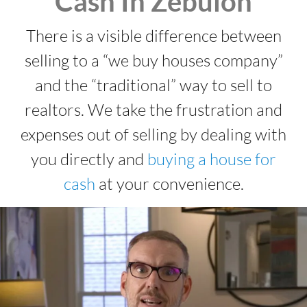
Cash In Zebulon
There is a visible difference between
selling to a “we buy houses company”
and the “traditional” way to sell to
realtors. We take the frustration and
expenses out of selling by dealing with
you directly and
buying a house for
cash
at your convenience.