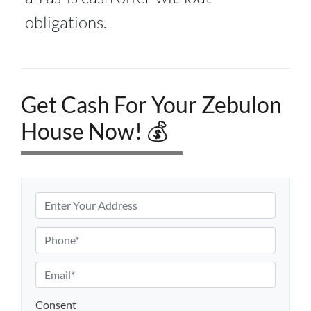
obligations.
Get Cash For Your Zebulon
House Now! 💰
P
r
o
P
p
h
e
o
E
r
n
m
t
e
a
Consent