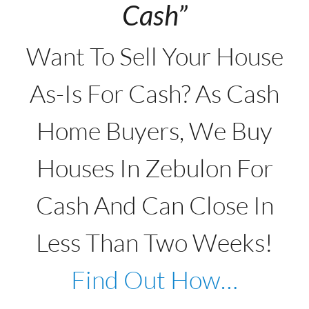
Cash”
Want To Sell Your House
As-Is For Cash? As Cash
Home Buyers, We Buy
Houses In Zebulon For
Cash And Can Close In
Less Than Two Weeks!
Find Out How…