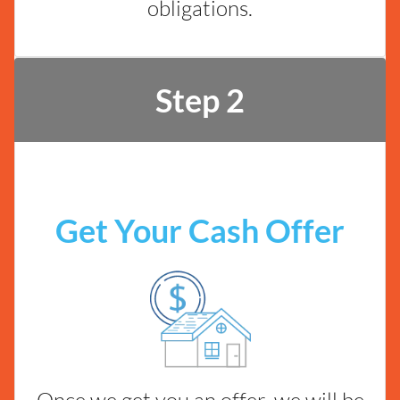
obligations.
Step 2
Get Your Cash Offer
Once we get you an offer, we will be