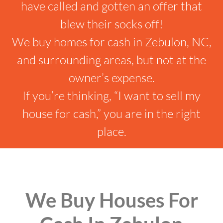
have called and gotten an offer that
blew their socks off!
We buy homes for cash in Zebulon, NC,
and surrounding areas, but not at the
owner’s expense.
If you’re thinking, “I want to sell my
house for cash,” you are in the right
place.
We Buy Houses For