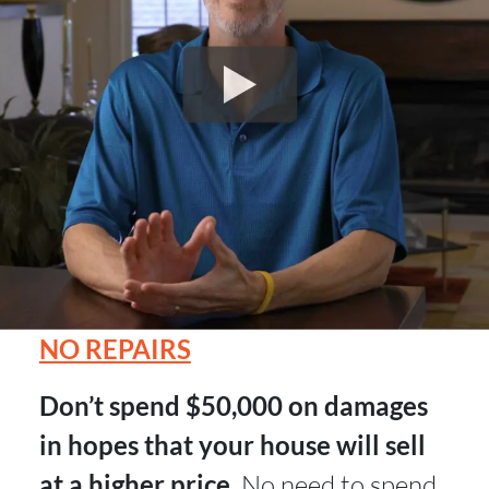
NO REPAIRS
Don’t spend $50,000 on damages
in hopes that your house will sell
at a higher price.
No need to spend